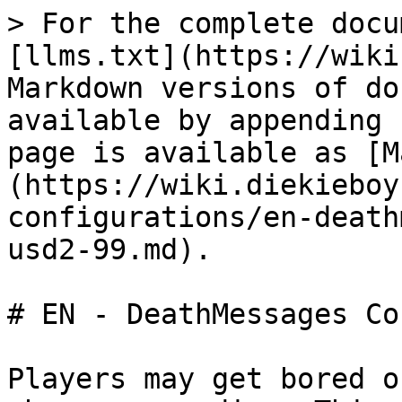
> For the complete docu
[llms.txt](https://wiki
Markdown versions of do
available by appending 
page is available as [M
(https://wiki.diekieboy
configurations/en-death
usd2-99.md).

# EN - DeathMessages Co
Players may get bored o