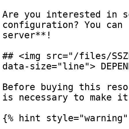
Are you interested in s
configuration? You can 
server**!

## <img src="/files/SSZ
data-size="line"> DEPEN
Before buying this reso
is necessary to make it
{% hint style="warning" 