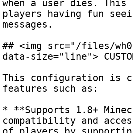
when a user dies. This 
players having fun seei
messages.

## <img src="/files/wh0
data-size="line"> CUSTO
This configuration is c
features such as:

* **Supports 1.8+ Minec
compatibility and acces
of players by supportin