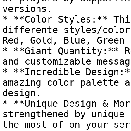
versions.

* **Color Styles:** Thi
differente styles/color
Red, Gold, Blue, Green 
* **Giant Quantity:** R
and customizable messag
* **Incredible Design:*
amazing color palette a
design.

* **Unique Design & Mor
strengthened by unique 
the most of on your serv