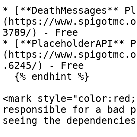
* [**DeathMessages** Pl
(https://www.spigotmc.o
3789/) - Free

* [**PlaceholderAPI** P
(https://www.spigotmc.o
.6245/) - Free

  {% endhint %}

<mark style="color:red;
responsible for a bad p