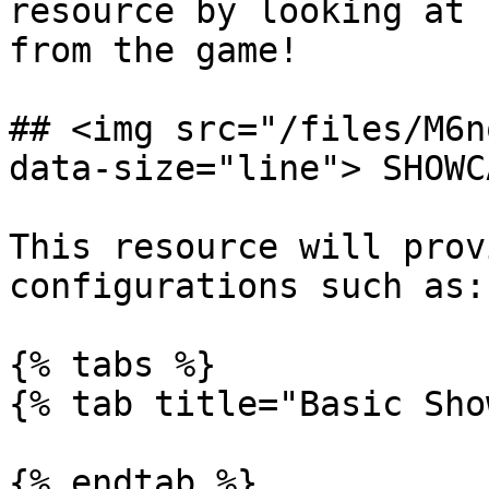
resource by looking at 
from the game!

## <img src="/files/M6n
data-size="line"> SHOWCA
This resource will prov
configurations such as:

{% tabs %}

{% tab title="Basic Sho
{% endtab %}
