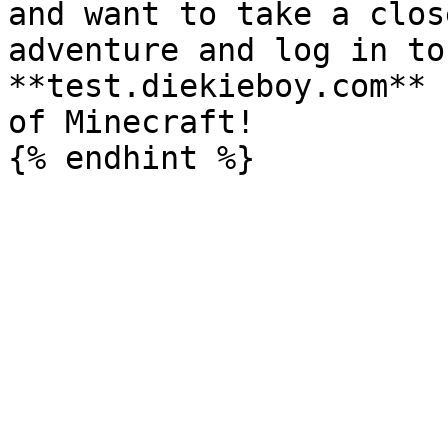
and want to take a clos
adventure and log in to
**test.diekieboy.com** 
of Minecraft!
