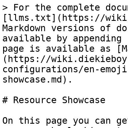
> For the complete docu
[llms.txt](https://wiki
Markdown versions of do
available by appending 
page is available as [M
(https://wiki.diekieboy
configurations/en-emoji
showcase.md).

# Resource Showcase

On this page you can ge