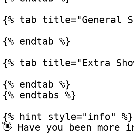
{% tab title="General S
{% endtab %}

{% tab title="Extra Sho
{% endtab %}

{% endtabs %}

{% hint style="info" %}

👋 Have you been more i