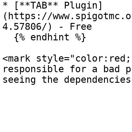
* [**TAB** Plugin]
(https://www.spigotmc.o
4.57806/) - Free

  {% endhint %}

<mark style="color:red;
responsible for a bad p