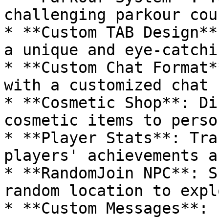
challenging parkour cou
* **Custom TAB Design**
a unique and eye-catchi
* **Custom Chat Format*
with a customized chat 
* **Cosmetic Shop**: Di
cosmetic items to perso
* **Player Stats**: Tra
players' achievements a
* **RandomJoin NPC**: S
random location to expl
* **Custom Messages**: 