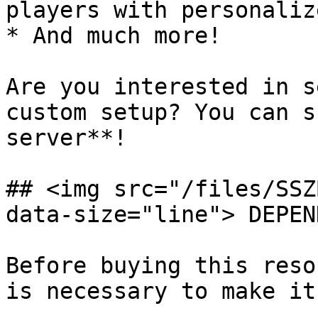
players with personaliz
* And much more!

Are you interested in s
custom setup? You can s
server**!

## <img src="/files/SSZ
data-size="line"> DEPEN
Before buying this reso
is necessary to make it