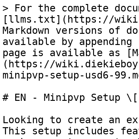
> For the complete docu
[llms.txt](https://wiki
Markdown versions of do
available by appending 
page is available as [M
(https://wiki.diekieboy
minipvp-setup-usd6-99.md
# EN - Minipvp Setup \[
Looking to create an ex
This setup includes fea