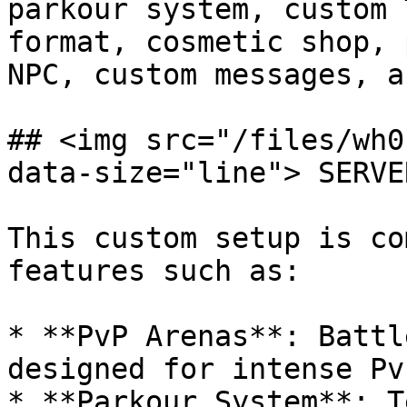
parkour system, custom 
format, cosmetic shop, 
NPC, custom messages, a
## <img src="/files/wh0
data-size="line"> SERVE
This custom setup is co
features such as:

* **PvP Arenas**: Battl
designed for intense Pv
* **Parkour System**: T