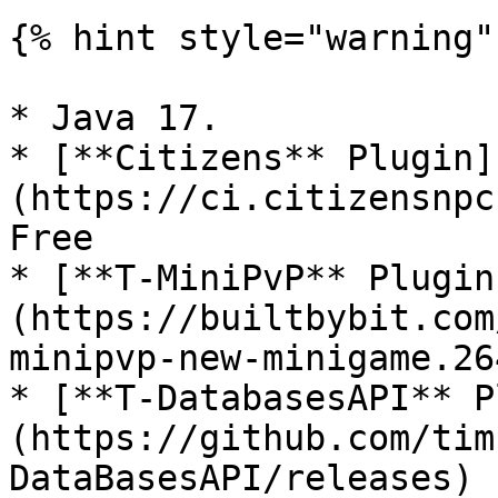
{% hint style="warning" 
* Java 17.

* [**Citizens** Plugin]
(https://ci.citizensnpc
Free

* [**T-MiniPvP** Plugin
(https://builtbybit.com
minipvp-new-minigame.26
* [**T-DatabasesAPI** P
(https://github.com/tim
DataBasesAPI/releases) 