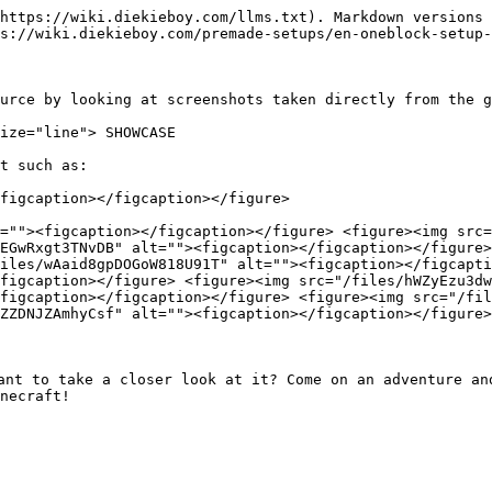
https://wiki.diekieboy.com/llms.txt). Markdown versions 
s://wiki.diekieboy.com/premade-setups/en-oneblock-setup-
urce by looking at screenshots taken directly from the g
ize="line"> SHOWCASE

t such as:

figcaption></figcaption></figure>

=""><figcaption></figcaption></figure> <figure><img src=
EGwRxgt3TNvDB" alt=""><figcaption></figcaption></figure>
iles/wAaid8gpDOGoW818U91T" alt=""><figcaption></figcapti
figcaption></figure> <figure><img src="/files/hWZyEzu3dw
figcaption></figcaption></figure> <figure><img src="/fil
ZZDNJZAmhyCsf" alt=""><figcaption></figcaption></figure>
ant to take a closer look at it? Come on an adventure and
necraft!
