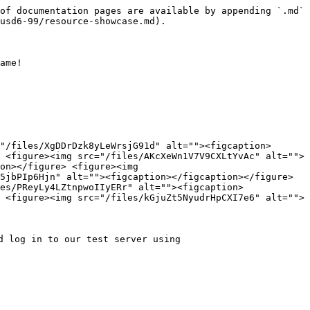
of documentation pages are available by appending `.md` 
usd6-99/resource-showcase.md).

ame!

"/files/XgDDrDzk8yLeWrsjG91d" alt=""><figcaption>
 <figure><img src="/files/AKcXeWn1V7V9CXLtYvAc" alt="">
on></figure> <figure><img 
5jbPIp6Hjn" alt=""><figcaption></figcaption></figure> 
es/PReyLy4LZtnpwoIIyERr" alt=""><figcaption>
 <figure><img src="/files/kGjuZt5NyudrHpCXI7e6" alt="">
 log in to our test server using 