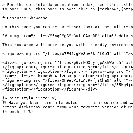
> For the complete documentation index, see [llms.txt](
to page URLs; this page is available as [Markdown](http
# Resource Showcase

On this page you can get a closer look at the full reso
## <img src="/files/M6nqQMgSMo3ufj0AapRP" alt="" data-s
This resource will provide you with friendly environmen
<figure><img src="/files/u7E44zgKv8uV28i5L9b5" alt=""><
<div><figure><img src="/files/g67rkQOcyigpAxhWeib5" alt
</figcaption></figure> <figure><img src="/files/R12QL7A
<figcaption></figcaption></figure> <figure><img src="/f
src="/files/ee1bYRWBhC4TlzH3RCpi" alt=""><figcaption></
<figure><img src="/files/QF9eCVitIAvPwfj9Cha6" alt=""><
</figcaption></figure> <figure><img src="/files/55kg4jx
<figcaption></figcaption></figure></div>

{% hint style="info" %}

👋 Have you been more interested in this resource and w
**test.diekieboy.com** from your favorite version of Mi