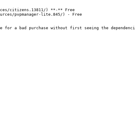
ces/citizens.13811/) **-** Free

urces/pvpmanager-lite.845/) - Free
