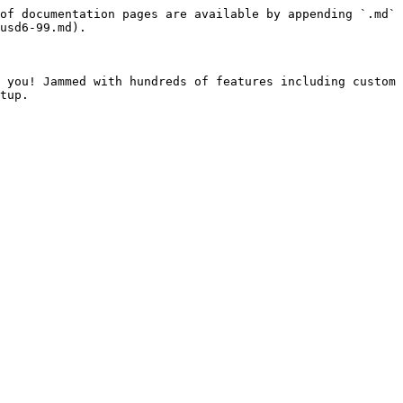
of documentation pages are available by appending `.md` 
usd6-99.md).

 you! Jammed with hundreds of features including custom 
tup.
