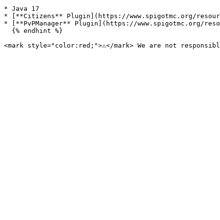
* Java 17

* [**Citizens** Plugin](https://www.spigotmc.org/resour
* [**PvPManager** Plugin](https://www.spigotmc.org/reso
  {% endhint %}
