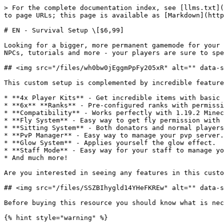
> For the complete documentation index, see [llms.txt](
to page URLs; this page is available as [Markdown](http
# EN - Survival Setup \[$6,99]

Looking for a bigger, more permanent gamemode for your 
NPCs, tutorials and more - your players are sure to spe
## <img src="/files/wh0bw0jEggmPpFy205xR" alt="" data-s
This custom setup is complemented by incredible feature
* **4x Player Kits** - Get incredible items with basic 
* **6x** **Ranks** - Pre-configured ranks with permissi
* **Compatibility** - Works perfectly with 1.19.2 Minec
* **Fly System** - Easy way to get fly permission with 
* **Sitting System** - Both donators and normal players
* **PvP Manager** - Easy way to manage your pvp server.

* **Glow System** - Applies yourself the glow effect.

* **Staff Mode** - Easy way for your staff to manage yo
* And much more!

Are you interested in seeing any features in this custo
## <img src="/files/SSZBIhygld14YHeFKREw" alt="" data-s
Before buying this resource you should know what is nec
{% hint style="warning" %}
