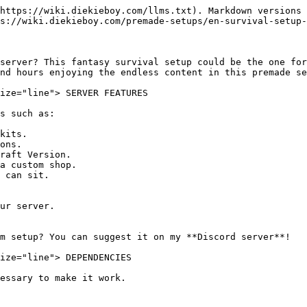
https://wiki.diekieboy.com/llms.txt). Markdown versions 
s://wiki.diekieboy.com/premade-setups/en-survival-setup-
server? This fantasy survival setup could be the one for
nd hours enjoying the endless content in this premade se
ize="line"> SERVER FEATURES

s such as:

kits.

ons.

raft Version.

a custom shop.

 can sit.

ur server.

m setup? You can suggest it on my **Discord server**!

ize="line"> DEPENDENCIES

essary to make it work.
