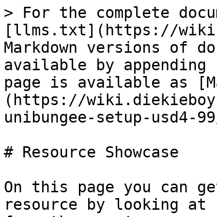
> For the complete docu
[llms.txt](https://wiki
Markdown versions of do
available by appending 
page is available as [M
(https://wiki.diekieboy
unibungee-setup-usd4-99
# Resource Showcase

On this page you can ge
resource by looking at 