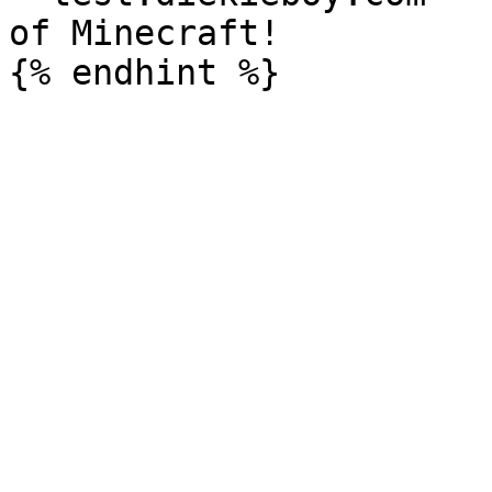
of Minecraft!
