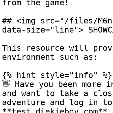
from the game!

## <img src="/files/M6n
data-size="line"> SHOWCA
This resource will prov
environment such as:

{% hint style="info" %}

👋 Have you been more i
and want to take a clos
adventure and log in to
**test.diekieboy.com** 