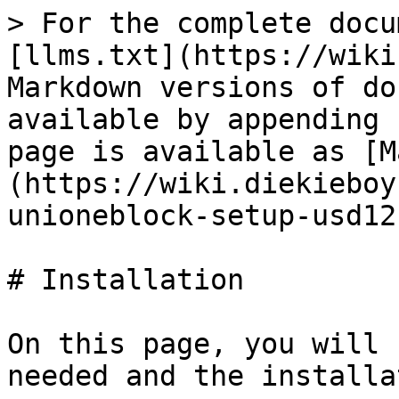
> For the complete docu
[llms.txt](https://wiki
Markdown versions of do
available by appending 
page is available as [M
(https://wiki.diekieboy
unioneblock-setup-usd12
# Installation

On this page, you will 
needed and the installa