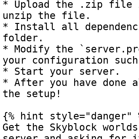
* Upload the .zip file 
unzip the file.

* Install all dependenc
folder.

* Modify the `server.pr
your configuration such
* Start your server.

* After you have done a
the setup!

{% hint style="danger" %
Get the Skyblock worlds
server and asking for it