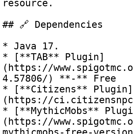
resource.

## 🔗 Dependencies

* Java 17.

* [**TAB** Plugin]
(https://www.spigotmc.o
4.57806/) **-** Free

* [**Citizens** Plugin]
(https://ci.citizensnpc
* [**MythicMobs** Plugi
(https://www.spigotmc.o
mythicmobs-free-version