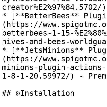
creator%E2%97%84.5702/)
* [**BetterBees** Plugi
(https://www.spigotmc.o
betterbees-1-15-%E2%80%
hives-and-bees-worldgua
* [**JetsMinions** Plug
(https://www.spigotmc.o
minions-plugin-actions-
1-8-1-20.59972/) - Prem
## ⚙️Installation
