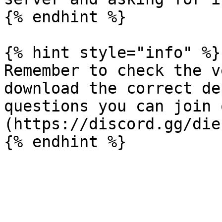
{% endhint %}

{% hint style="info" %}

Remember to check the v
download the correct de
questions you can join 
(https://discord.gg/die