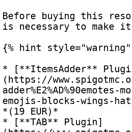
Before buying this reso
is necessary to make it
{% hint style="warning" 
* [**ItemsAdder** Plugi
(https://www.spigotmc.o
adder%E2%AD%90emotes-mo
emojis-blocks-wings-hat
*(19 EUR)*

* [**TAB** Plugin]