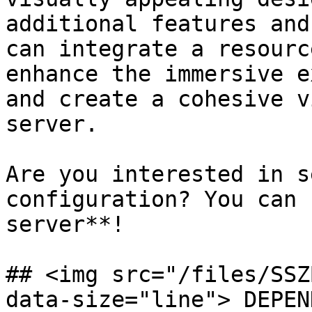
additional features and
can integrate a resourc
enhance the immersive e
and create a cohesive v
server.

Are you interested in s
configuration? You can 
server**!

## <img src="/files/SSZ
data-size="line"> DEPEN