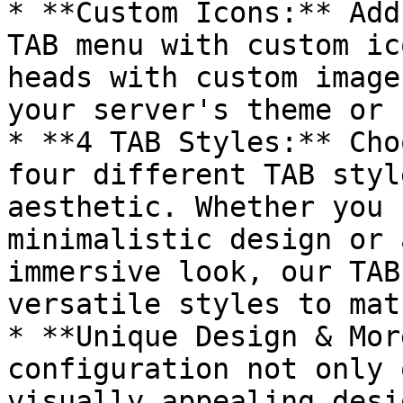
* **Custom Icons:** Add
TAB menu with custom ic
heads with custom image
your server's theme or 
* **4 TAB Styles:** Cho
four different TAB styl
aesthetic. Whether you 
minimalistic design or 
immersive look, our TAB
versatile styles to mat
* **Unique Design & Mor
configuration not only 
visually appealing desi