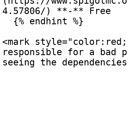
(https://www.spigotmc.o
4.57806/) **-** Free

  {% endhint %}

<mark style="color:red;
responsible for a bad p