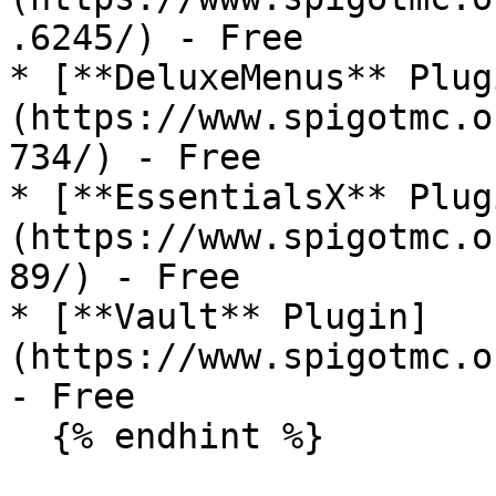
.6245/) - Free

* [**DeluxeMenus** Plug
(https://www.spigotmc.o
734/) - Free

* [**EssentialsX** Plug
(https://www.spigotmc.o
89/) - Free

* [**Vault** Plugin]
(https://www.spigotmc.o
- Free

  {% endhint %}
