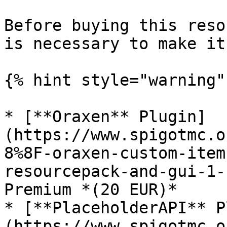
Before buying this reso
is necessary to make it
{% hint style="warning" 
* [**Oraxen** Plugin]
(https://www.spigotmc.o
8%8F-oraxen-custom-item
resourcepack-and-gui-1-
Premium *(20 EUR)*

* [**PlaceholderAPI** P
(https://www.spigotmc.o