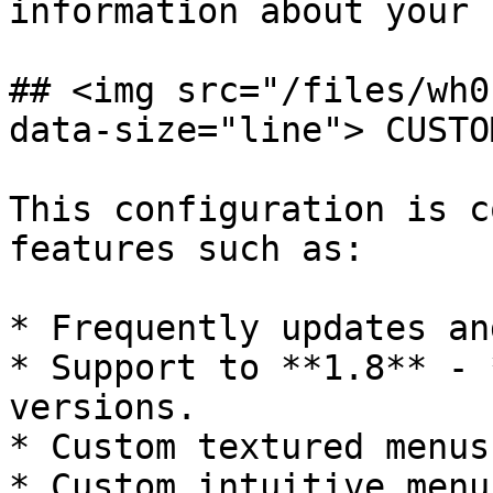
information about your 
## <img src="/files/wh0
data-size="line"> CUSTO
This configuration is c
features such as:

* Frequently updates an
* Support to **1.8** - 
versions.

* Custom textured menus
* Custom intuitive menu