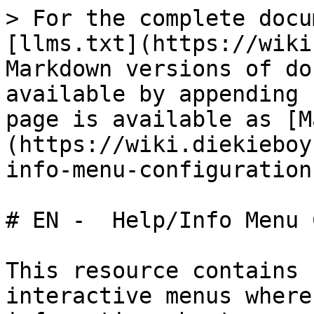
> For the complete docu
[llms.txt](https://wiki
Markdown versions of do
available by appending 
page is available as [M
(https://wiki.diekieboy
info-menu-configuration
# EN -  Help/Info Menu 
This resource contains 
interactive menus where