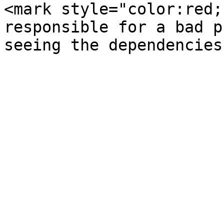
<mark style="color:red;
responsible for a bad p