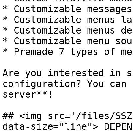
* Customizable messages
* Customizable menus la
* Customizable menus de
* Customizable menu soun
* Premade 7 types of me
Are you interested in s
configuration? You can 
server**!

## <img src="/files/SSZ
data-size="line"> DEPEN