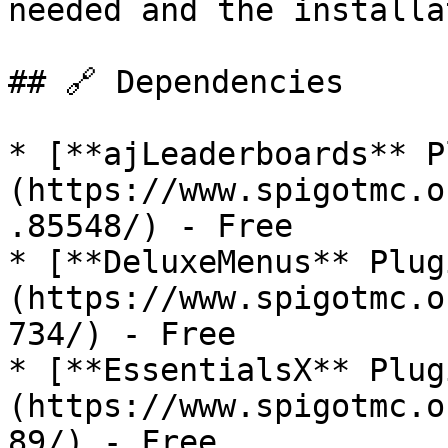
needed and the installa
## 🔗 Dependencies

* [**ajLeaderboards** P
(https://www.spigotmc.o
.85548/) - Free

* [**DeluxeMenus** Plug
(https://www.spigotmc.o
734/) - Free

* [**EssentialsX** Plug
(https://www.spigotmc.o
89/) - Free
