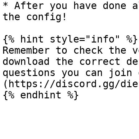
* After you have done a
the config!

{% hint style="info" %}

Remember to check the v
download the correct de
questions you can join 
(https://discord.gg/die