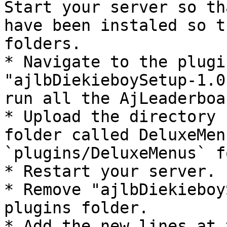
Start your server so th
have been instaled so t
folders.

* Navigate to the plugi
"ajlbDiekieboySetup-1.0
run all the AjLeaderboa
* Upload the directory 
folder called DeluxeMen
`plugins/DeluxeMenus` f
* Restart your server.

* Remove "ajlbDiekieboy
plugins folder.

* Add the new lines at 