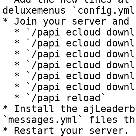
deluxemenus `config.yml
* Join your server and 
  * `/papi ecloud download ChangeOutput`

  * `/papi ecloud download Essentials`

  * `/papi ecloud download Vault`

  * `/papi ecloud download Statistic`

  * `/papi ecloud download Math`

  * `/papi ecloud download Utils`

  * `/papi reload`

* Install the ajLeaderb
`messages.yml` files th
* Restart your server.
