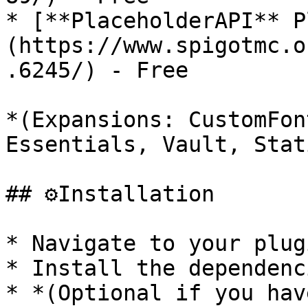
* [**PlaceholderAPI** P
(https://www.spigotmc.o
.6245/) - Free

*(Expansions: CustomFon
Essentials, Vault, Stat
## ⚙️Installation

* Navigate to your plug
* Install the dependenc
* *(Optional if you hav