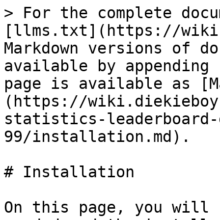
> For the complete docu
[llms.txt](https://wiki
Markdown versions of do
available by appending 
page is available as [M
(https://wiki.diekieboy
statistics-leaderboard-
99/installation.md).

# Installation

On this page, you will 