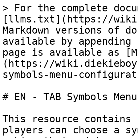
> For the complete docu
[llms.txt](https://wiki
Markdown versions of do
available by appending 
page is available as [M
(https://wiki.diekieboy
symbols-menu-configurat
# EN - TAB Symbols Menu
This resource contains 
players can choose a sy