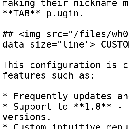
making their nickname m
**TAB** plugin.

## <img src="/files/wh0
data-size="line"> CUSTO
This configuration is c
features such as:

* Frequently updates an
* Support to **1.8** - 
versions.

* Custom intuitive menu