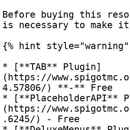
Before buying this reso
is necessary to make it
{% hint style="warning" 
* [**TAB** Plugin]
(https://www.spigotmc.o
4.57806/) **-** Free

* [**PlaceholderAPI** P
(https://www.spigotmc.o
.6245/) - Free

* [**DeluxeMenus** Plug