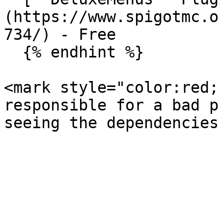
(https://www.spigotmc.o
734/) - Free

  {% endhint %}

<mark style="color:red;
responsible for a bad p