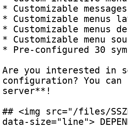
* Customizable messages
* Customizable menus la
* Customizable menus de
* Customizable menu soun
* Pre-configured 30 sym
Are you interested in s
configuration? You can 
server**!

## <img src="/files/SSZ
data-size="line"> DEPEN